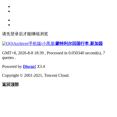
请先登录后才能继续浏览
|
Archiver
|
手机版
|
小黑屋
|
蒙特利尔回国行李-新加园
GMT+8, 2026-8-8 18:39
, Processed in 0.050340 second(s), 7
queries .
Powered by
Discuz!
X3.4
Copyright © 2001-2021, Tencent Cloud.
返回顶部