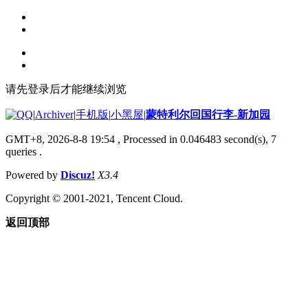
请先登录后才能继续浏览
|
Archiver
|
手机版
|
小黑屋
|
蒙特利尔回国行李-新加园
GMT+8, 2026-8-8 19:54
, Processed in 0.046483 second(s), 7
queries .
Powered by
Discuz!
X3.4
Copyright © 2001-2021, Tencent Cloud.
返回顶部