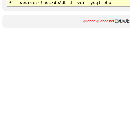
9
source/class/db/db_driver_mysql.php
quebec-quebec.net
已经将此