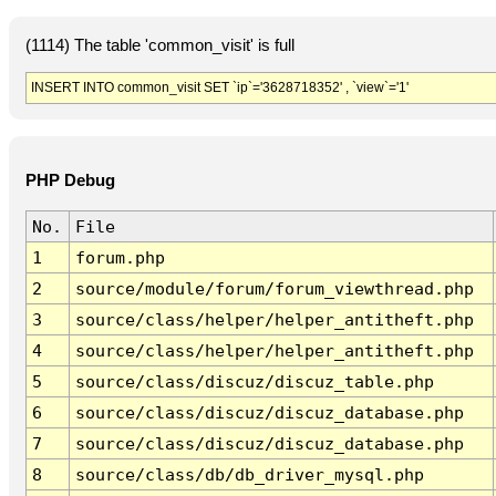
(1114) The table 'common_visit' is full
INSERT INTO common_visit SET `ip`='3628718352' , `view`='1'
PHP Debug
No.
File
1
forum.php
2
source/module/forum/forum_viewthread.php
3
source/class/helper/helper_antitheft.php
4
source/class/helper/helper_antitheft.php
5
source/class/discuz/discuz_table.php
6
source/class/discuz/discuz_database.php
7
source/class/discuz/discuz_database.php
8
source/class/db/db_driver_mysql.php