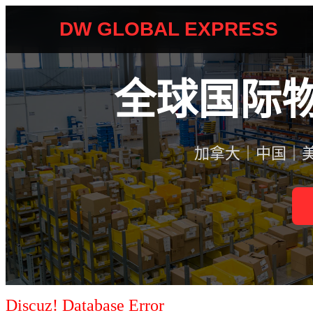
Discuz! Database Error