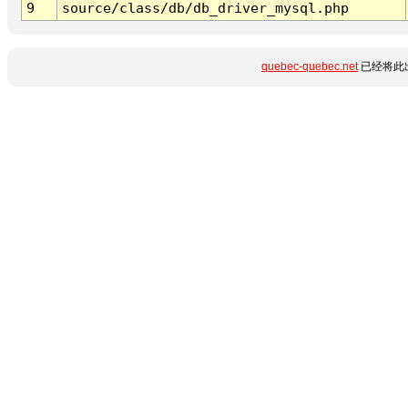
9
source/class/db/db_driver_mysql.php
quebec-quebec.net
已经将此