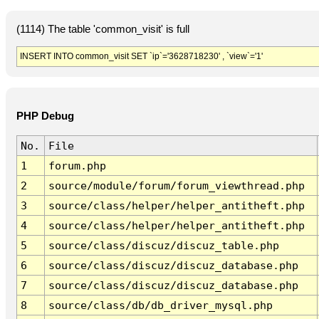
(1114) The table 'common_visit' is full
INSERT INTO common_visit SET `ip`='3628718230' , `view`='1'
PHP Debug
No.
File
1
forum.php
2
source/module/forum/forum_viewthread.php
3
source/class/helper/helper_antitheft.php
4
source/class/helper/helper_antitheft.php
5
source/class/discuz/discuz_table.php
6
source/class/discuz/discuz_database.php
7
source/class/discuz/discuz_database.php
8
source/class/db/db_driver_mysql.php