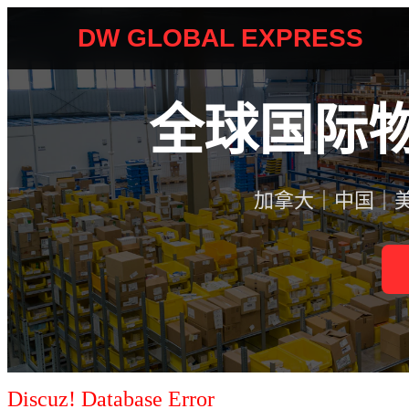
Discuz! Database Error