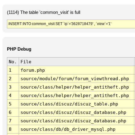
(1114) The table 'common_visit' is full
INSERT INTO common_visit SET `ip`='3628718479' , `view`='1'
PHP Debug
No.
File
1
forum.php
2
source/module/forum/forum_viewthread.php
3
source/class/helper/helper_antitheft.php
4
source/class/helper/helper_antitheft.php
5
source/class/discuz/discuz_table.php
6
source/class/discuz/discuz_database.php
7
source/class/discuz/discuz_database.php
8
source/class/db/db_driver_mysql.php