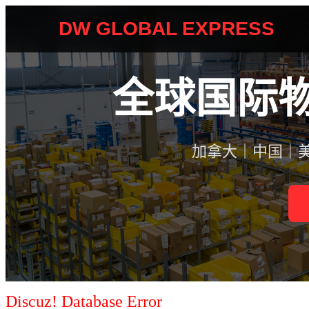
Discuz! Database Error