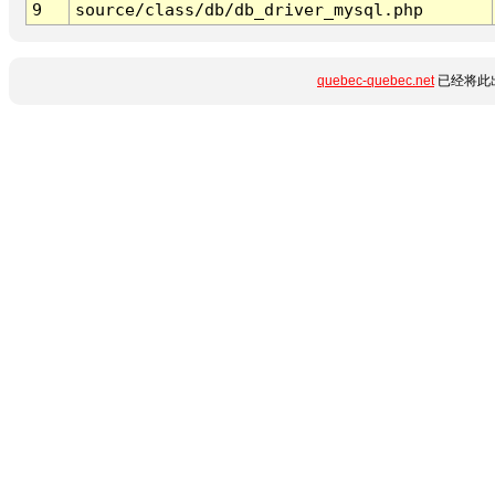
9
source/class/db/db_driver_mysql.php
quebec-quebec.net
已经将此