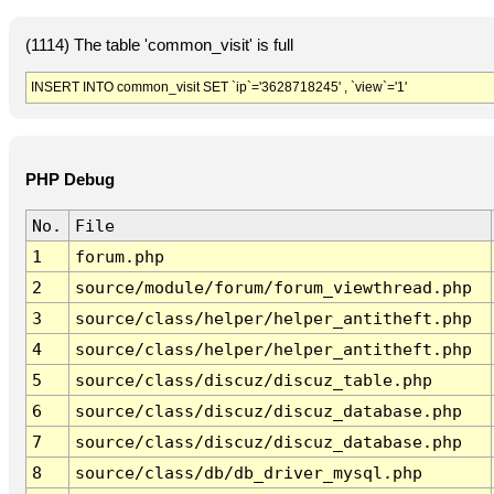
(1114) The table 'common_visit' is full
INSERT INTO common_visit SET `ip`='3628718245' , `view`='1'
PHP Debug
No.
File
1
forum.php
2
source/module/forum/forum_viewthread.php
3
source/class/helper/helper_antitheft.php
4
source/class/helper/helper_antitheft.php
5
source/class/discuz/discuz_table.php
6
source/class/discuz/discuz_database.php
7
source/class/discuz/discuz_database.php
8
source/class/db/db_driver_mysql.php