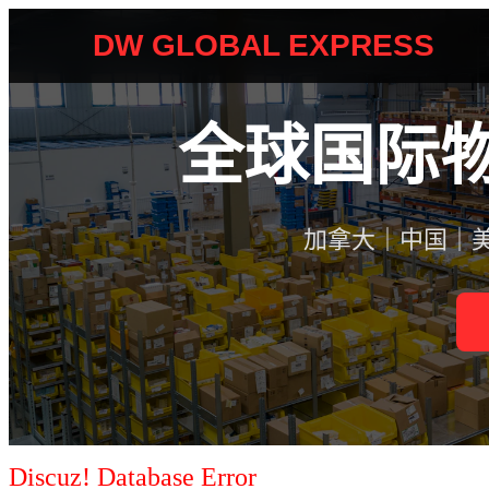
Discuz! Database Error