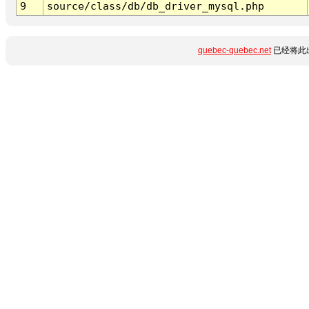
9
source/class/db/db_driver_mysql.php
quebec-quebec.net
已经将此