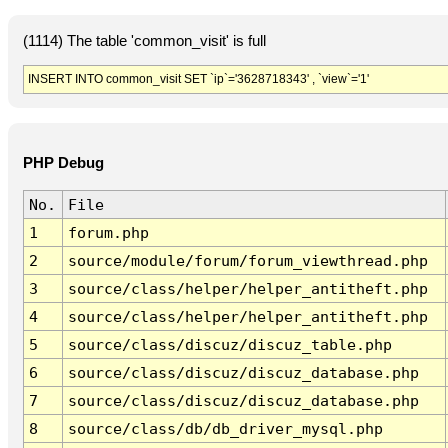
(1114) The table 'common_visit' is full
INSERT INTO common_visit SET `ip`='3628718343' , `view`='1'
PHP Debug
No.
File
1
forum.php
2
source/module/forum/forum_viewthread.php
3
source/class/helper/helper_antitheft.php
4
source/class/helper/helper_antitheft.php
5
source/class/discuz/discuz_table.php
6
source/class/discuz/discuz_database.php
7
source/class/discuz/discuz_database.php
8
source/class/db/db_driver_mysql.php