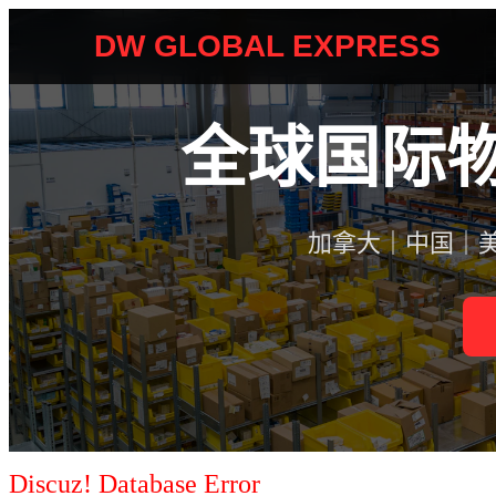
Discuz! Database Error