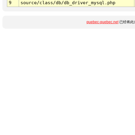
9
source/class/db/db_driver_mysql.php
quebec-quebec.net
已经将此