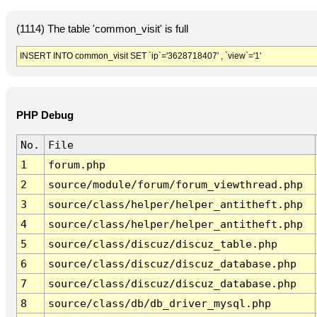
(1114) The table 'common_visit' is full
INSERT INTO common_visit SET `ip`='3628718407' , `view`='1'
PHP Debug
No.
File
1
forum.php
2
source/module/forum/forum_viewthread.php
3
source/class/helper/helper_antitheft.php
4
source/class/helper/helper_antitheft.php
5
source/class/discuz/discuz_table.php
6
source/class/discuz/discuz_database.php
7
source/class/discuz/discuz_database.php
8
source/class/db/db_driver_mysql.php