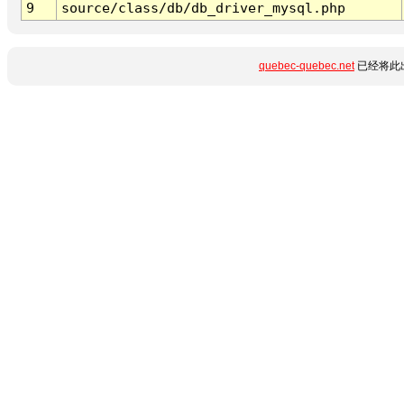
9
source/class/db/db_driver_mysql.php
quebec-quebec.net
已经将此