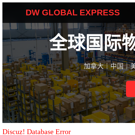
Discuz! Database Error