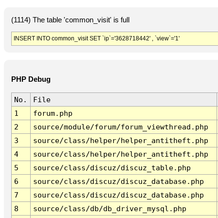
(1114) The table 'common_visit' is full
INSERT INTO common_visit SET `ip`='3628718442' , `view`='1'
PHP Debug
No.
File
1
forum.php
2
source/module/forum/forum_viewthread.php
3
source/class/helper/helper_antitheft.php
4
source/class/helper/helper_antitheft.php
5
source/class/discuz/discuz_table.php
6
source/class/discuz/discuz_database.php
7
source/class/discuz/discuz_database.php
8
source/class/db/db_driver_mysql.php