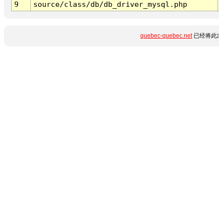
9
source/class/db/db_driver_mysql.php
quebec-quebec.net
已经将此