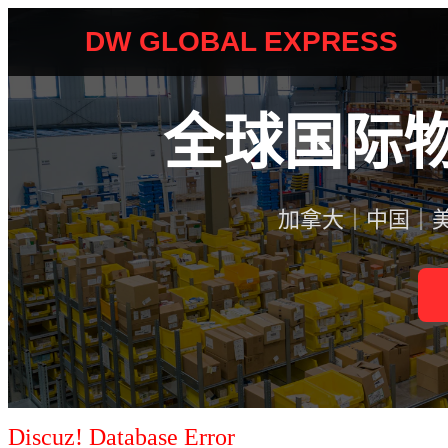
Discuz! Database Error